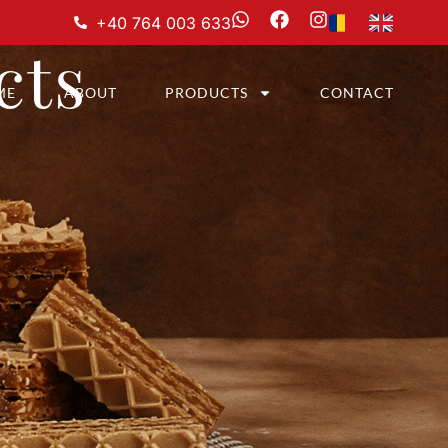
+40 764 003 633
cts
ME
ABOUT
PRODUCTS
CONTACT