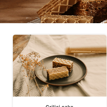
Griliaj cake