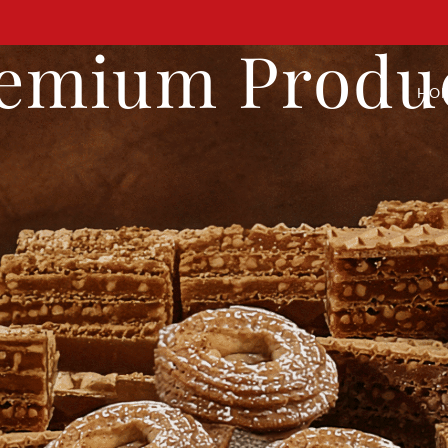
emium Produ
HO